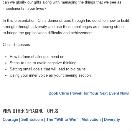
can we glorify our gifts along with managing the things that we see as
impediments in our lives?
In this presentation, Chris demonstrates through his condition how to build
strength through adversity and use these challenges as stepping stones
to bridge the gap between difficulty and achievement.
Chris discusses:
How to face challenges head on
Steps to use to avoid negative thinking
Setting small goals that will lead to big gains
Using your inner voice as your cheering section
Book Chris Powell for Your Next Event Now!
VIEW OTHER SPEAKING TOPICS
Courage
|
Self-Esteem
|
The “Will to Win”
|
Motivation
|
Diversity