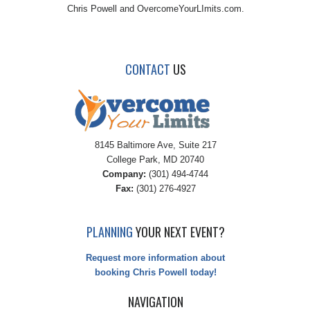
Chris Powell and OvercomeYourLImits.com.
CONTACT
US
8145 Baltimore Ave, Suite 217
College Park, MD 20740
Company:
(301) 494-4744
Fax:
(301) 276-4927
PLANNING
YOUR NEXT EVENT?
Request more information about
booking Chris Powell today!
NAVIGATION