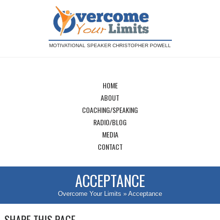
MOTIVATIONAL SPEAKER CHRISTOPHER POWELL
HOME
ABOUT
COACHING/SPEAKING
RADIO/BLOG
MEDIA
CONTACT
ACCEPTANCE
Overcome Your Limits
» Acceptance
SHARE THIS PAGE