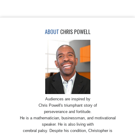
ABOUT
CHRIS POWELL
Audiences are inspired by
Chris Powell's triumphant story of
perseverance and fortitude.
He is a mathematician, businessman, and motivational
speaker. He is also living with
cerebral palsy. Despite his condition, Christopher is