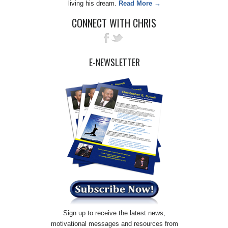
living his dream.
Read More →
CONNECT WITH CHRIS
E-NEWSLETTER
Sign up to receive the latest news,
motivational messages and resources from