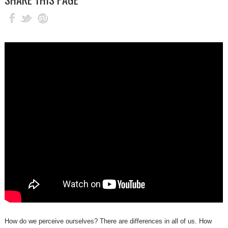
How do we perceive ourselves? There are differences in all of us. How