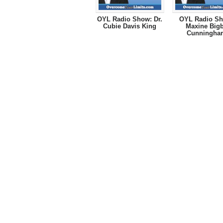
OYL Radio Show: Dr.
OYL Radio Sh
Cubie Davis King
Maxine Big
Cunningha