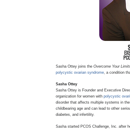
EX
PCO
Sasha Ottey joins the
Overcome Your Limit
polycystic ovarian syndrome
, a condition t
Sasha Ottey
Sasha Ottey is Founder and Executive Direc
organization for women with
polycystic ova
disorder that affects multiple systems in th
childbearing age and can lead to other seri
diabetes, and infertility.
Sasha started PCOS Challenge, Inc. after her