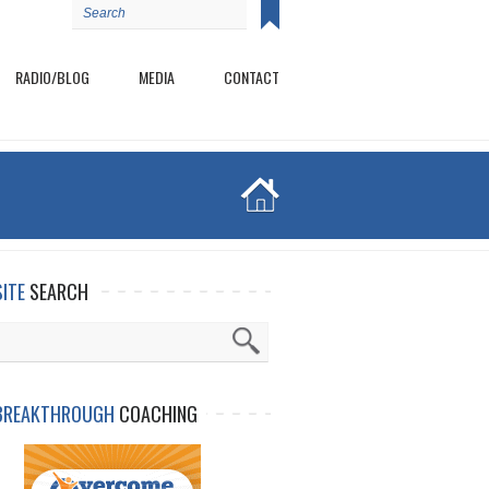
RADIO/BLOG
MEDIA
CONTACT
SITE
SEARCH
BREAKTHROUGH
COACHING