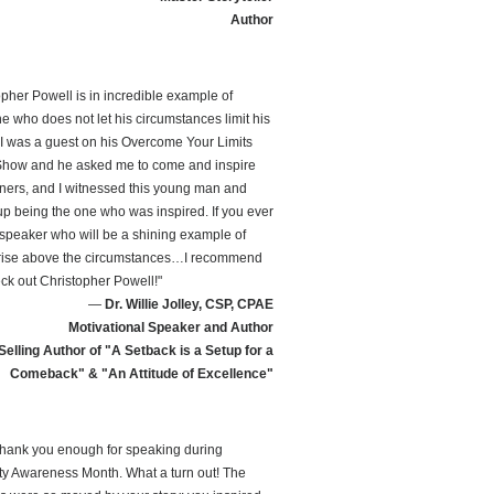
Author
opher Powell is in incredible example of
 who does not let his circumstances limit his
 I was a guest on his Overcome Your Limits
how and he asked me to come and inspire
teners, and I witnessed this young man and
p being the one who was inspired. If you ever
speaker who will be a shining example of
rise above the circumstances…I recommend
ck out Christopher Powell!"
—
Dr. Willie Jolley, CSP, CPAE
Motivational Speaker and Author
Selling Author of "A Setback is a Setup for a
Comeback" & "An Attitude of Excellence"
t thank you enough for speaking during
ity Awareness Month. What a turn out! The