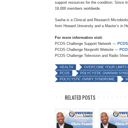
support resources for the condition. Since i
19,000 members worldwide.
Sasha is a Clinical and Research Microbiolog
from Howard University and a Master’s in He
For more information visit:
PCOS Challenge Support Network —
PCOS
PCOS Challenge Nonprofit Website —
PCOS
PCOS Challenge Television and Radio Sh
HEALTH
OVERCOME YOUR LIMITS
PCOS
POLYCYSTIC OVARIAN SYN
POLYCYSTIC OVARY SYNDROME
W
RELATED POSTS