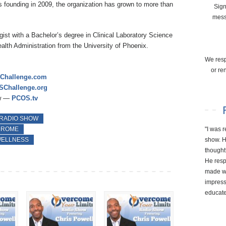
ts founding in 2009, the organization has grown to more than
Sign
mess
ist with a Bachelor’s degree in Clinical Laboratory Science
alth Administration from the University of Phoenix.
We resp
or re
Challenge.com
Challenge.org
ow —
PCOS.tv
 RADIO SHOW
"I was r
DROME
show. H
ELLNESS
thought
He resp
made wi
impresse
educate 