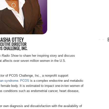
SASHA OTTEY
ECUTIVE DIRECTOR
S CHALLENGE, INC.
s Radio Show
to share her inspiring story and discuss
hat affects over seven million women in the U.S.
tor of PCOS Challenge, Inc., a nonprofit support
rian syndrome
.
PCOS
is a complex endocrine and metabolic
e female body. It is estimated to impact one-in-ten women of
ous conditions such as endometrial cancer, heart disease,
 own diagnosis and dissatisfaction with the availability of