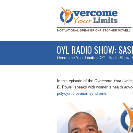
MOTIVATIONAL SPEAKER CHRISTOPHER POWELL
OYL RADIO SHOW: SAS
Overcome Your Limits
» OYL Radio Show: 
In this episode of the
Overcome Your Limit
E. Powell speaks with women’s health advo
polycystic ovarian syndrome
.