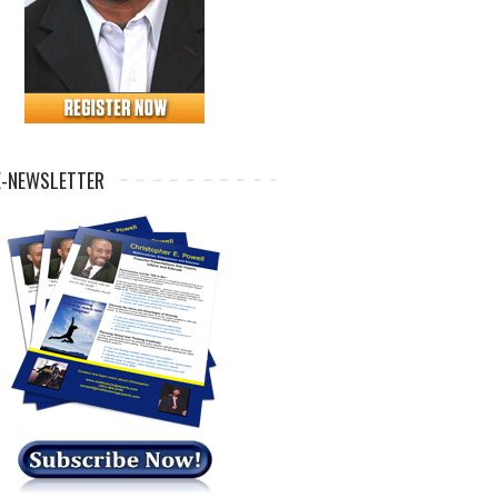
E-NEWSLETTER