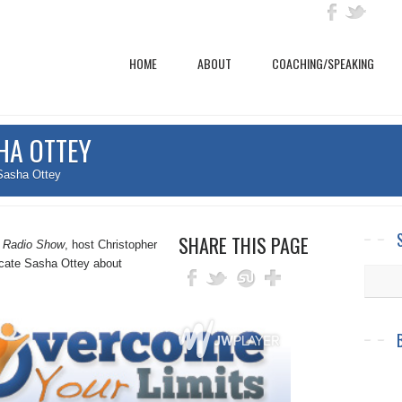
HOME
ABOUT
COACHING/SPEAKING
HA OTTEY
Sasha Ottey
SHARE THIS PAGE
s Radio Show
, host Christopher
cate Sasha Ottey about