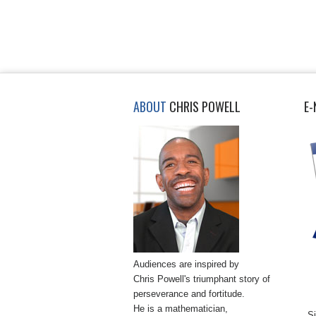
ABOUT
CHRIS POWELL
E-
Audiences are inspired by
Chris Powell's triumphant story of
perseverance and fortitude.
He is a mathematician,
Si