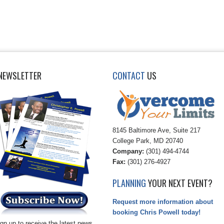
NEWSLETTER
CONTACT
US
8145 Baltimore Ave, Suite 217
College Park, MD 20740
Company:
(301) 494-4744
Fax:
(301) 276-4927
PLANNING
YOUR NEXT EVENT?
Request more information about
booking Chris Powell today!
gn up to receive the latest news,