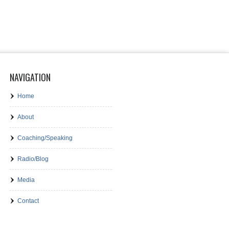
NAVIGATION
Home
About
Coaching/Speaking
Radio/Blog
Media
Contact