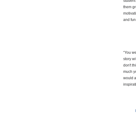
student
them gre
motivat
and fun
“You we
story w
don't t
much yo
would a
inspirat