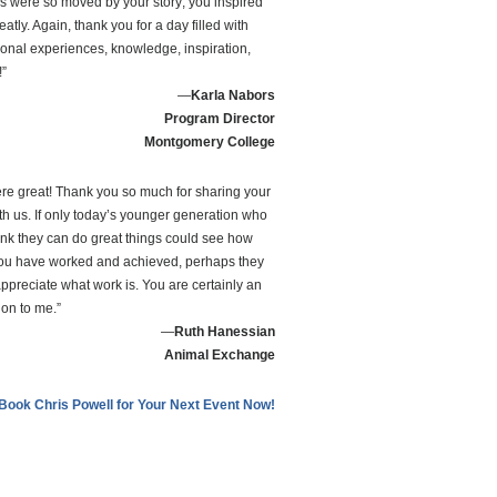
's were so moved by your story; you inspired
atly. Again, thank you for a day filled with
ional experiences, knowledge, inspiration,
!”
—
Karla Nabors
Program Director
Montgomery College
re great! Thank you so much for sharing your
ith us. If only today’s younger generation who
hink they can do great things could see how
u have worked and achieved, perhaps they
ppreciate what work is. You are certainly an
ion to me.”
—
Ruth Hanessian
Animal Exchange
Book Chris Powell for Your Next Event Now!