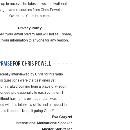
 up to receive the latest news, motivational
ages and resources from Chris Powell and
OvercomeYourLImits.com.
Privacy Policy
ect your email privacy and will not sell, share,
nt your information to anyone for any reason.
PRAISE
FOR CHRIS POWELL
ecently interviewed by Chris for his radio
is questions were the best ones yet:
fully crafted coming from a place of wisdom.
onded professionally to each comment I
thout having his own agenda. I was
d with his interview skills and his quest to
his listeners. Keep it going Chris!"
—
Eva Grayzel
International Motivational Speaker
Master Storyteller