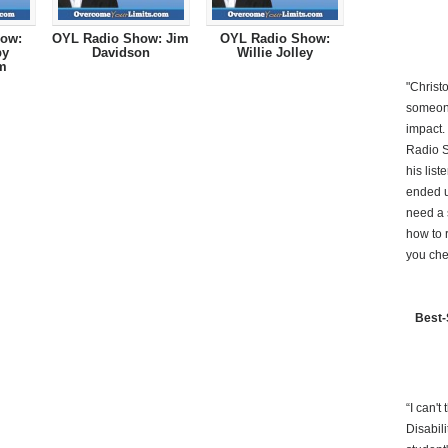
ow:
OYL Radio Show: Jim
OYL Radio Show:
by
Davidson
Willie Jolley
m
"Christ
someone
impact.
Radio S
his lis
ended u
need a 
how to 
you che
Best-
“I can'
Disabil